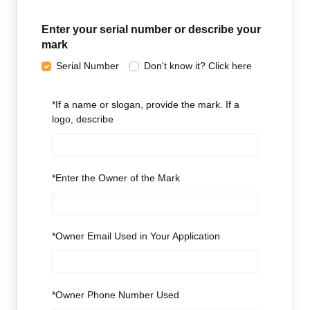
Enter your serial number or describe your
mark
Serial Number
Don't know it? Click here
*
If a name or slogan, provide the mark. If a
logo, describe
*
Enter the Owner of the Mark
*
Owner Email Used in Your Application
*
Owner Phone Number Used