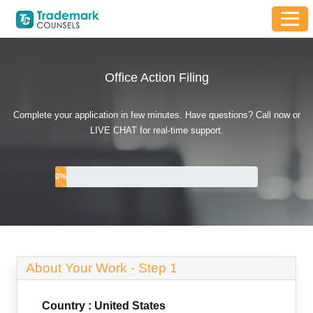
Office Action Filing
Complete your application in few minutes. Have questions? Call now or
LIVE CHAT for real-time support.
0
%
About Your Work -
Step 1
Country : United States