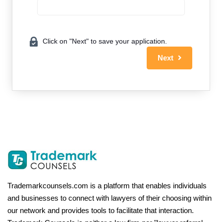
Click on "Next" to save your application.
Next
Trademarkcounsels.com is a platform that enables individuals
and businesses to connect with lawyers of their choosing within
our network and provides tools to facilitate that interaction.