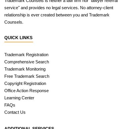
Trademark Counsels is neither a law firm nor "lawyer referral
service" and provides no legal services. No attorney-client
relationship is ever created between you and Trademark
Counsels.
QUICK LINKS
Trademark Registration
Comprehensive Search
Trademark Monitoring
Free Trademark Search
Copyright Registration
Office Action Response
Learning Center
FAQs
Contact Us
ADDITIONAL SERVICES