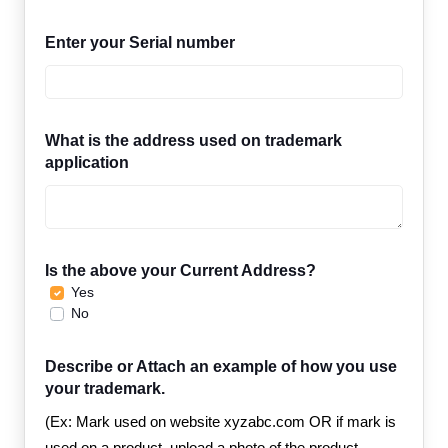
Enter your Serial number
What is the address used on trademark
application
Is the above your Current Address?
Yes
No
Describe or Attach an example of how you use
your trademark.
(Ex: Mark used on website xyzabc.com OR if mark is
used on a product, upload a photo of the product