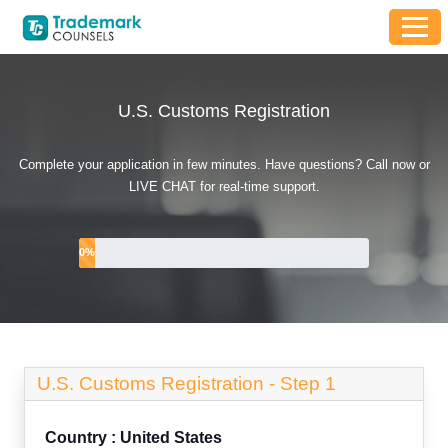
U.S. Customs Registration
Complete your application in few minutes. Have questions? Call now or
LIVE CHAT for real-time support.
0
%
U.S. Customs Registration -
Step 1
Country : United States