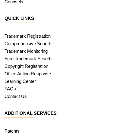
Counsels.
QUICK LINKS
Trademark Registration
Comprehensive Search
Trademark Monitoring
Free Trademark Search
Copyright Registration
Office Action Response
Learning Center
FAQs
Contact Us
ADDITIONAL SERVICES
Patents