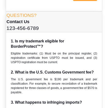
QUESTIONS?
Contact Us
123-456-6789
1. Is my trademark eligible for
BorderProtect™?
Eligible trademarks: (1) Must be on the principal register, (2)
registration certificate from USPTO must be issued, and (3)
USPTO registration must be current.
2. What is the U.S. Customs Government fee?
The U.S. government fee is $190 per trademark and per
classification. For example, to secure recordation of a trademark
registered for three classes of goods, a government fee of $570 is
payable.
3. What happens to infringing imports?