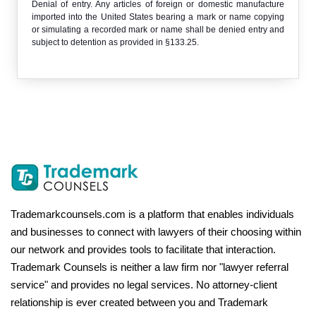
Denial of entry. Any articles of foreign or domestic manufacture
imported into the United States bearing a mark or name copying
or simulating a recorded mark or name shall be denied entry and
subject to detention as provided in §133.25.
Trademarkcounsels.com is a platform that enables individuals
and businesses to connect with lawyers of their choosing within
our network and provides tools to facilitate that interaction.
Trademark Counsels is neither a law firm nor "lawyer referral
service" and provides no legal services. No attorney-client
relationship is ever created between you and Trademark