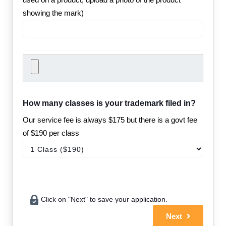
showing the mark)
How many classes is your trademark filed in?
Our service fee is always $175 but there is a govt fee
of $190 per class
Click on "Next" to save your application.
Next