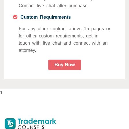
Contact live chat after purchase.
Custom Requirements
For any other contract above 15 pages or
for other custom requirements, get in
touch with live chat and connect with an
attorney.
Buy Now
1