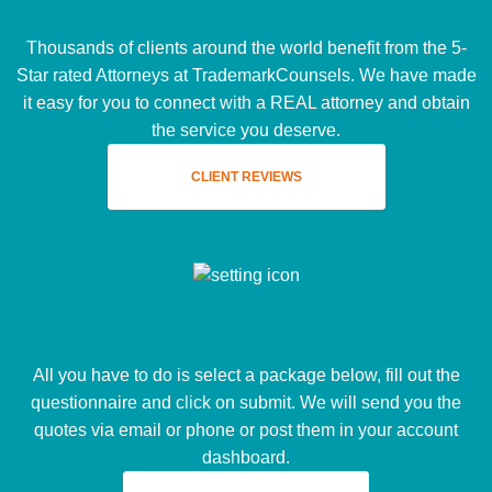
Thousands of clients around the world benefit from the 5-
Star rated Attorneys at TrademarkCounsels. We have made
it easy for you to connect with a REAL attorney and obtain
the service you deserve.
CLIENT REVIEWS
All you have to do is select a package below, fill out the
questionnaire and click on submit. We will send you the
quotes via email or phone or post them in your account
dashboard.