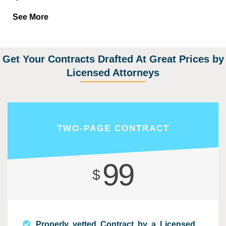
See More
Get Your Contracts Drafted At Great Prices by
Licensed Attorneys
TWO-PAGE CONTRACT
99
$
Properly vetted Contract by a Licensed