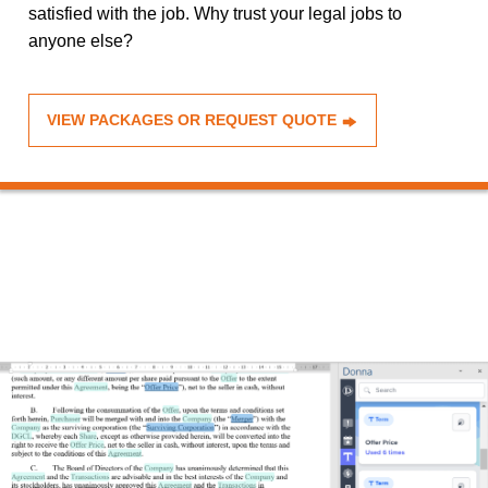
satisfied with the job. Why trust your legal jobs to
anyone else?
VIEW PACKAGES OR REQUEST QUOTE