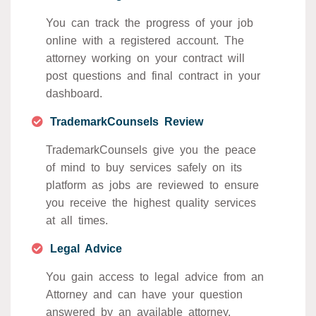
You can track the progress of your job
online with a registered account. The
attorney working on your contract will
post questions and final contract in your
dashboard.
TrademarkCounsels Review
TrademarkCounsels give you the peace
of mind to buy services safely on its
platform as jobs are reviewed to ensure
you receive the highest quality services
at all times.
Legal Advice
You gain access to legal advice from an
Attorney and can have your question
answered by an available attorney.