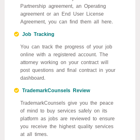
Partnership agreement, an Operating
agreement or an End User License
Agreement, you can find them all here.
Job Tracking
You can track the progress of your job
online with a registered account. The
attorney working on your contract will
post questions and final contract in your
dashboard.
TrademarkCounsels Review
TrademarkCounsels give you the peace
of mind to buy services safely on its
platform as jobs are reviewed to ensure
you receive the highest quality services
at all times.