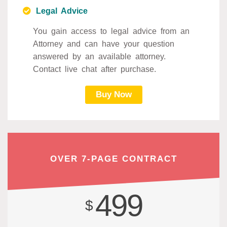
Legal Advice
You gain access to legal advice from an
Attorney and can have your question
answered by an available attorney.
Contact live chat after purchase.
Buy Now
OVER 7-PAGE CONTRACT
499
$