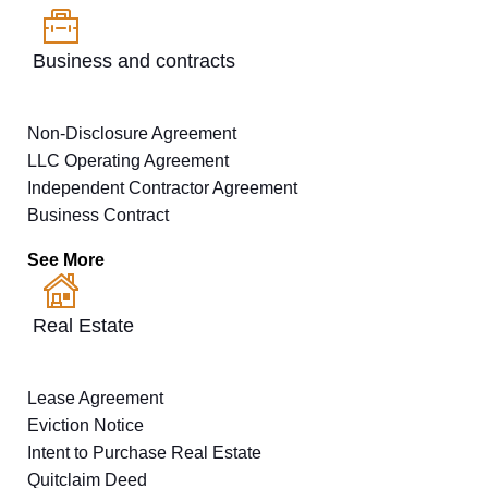
Business and contracts
Non-Disclosure Agreement
LLC Operating Agreement
Independent Contractor Agreement
Business Contract
See More
Real Estate
Lease Agreement
Eviction Notice
Intent to Purchase Real Estate
Quitclaim Deed