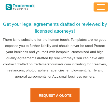
Get your legal agreements drafted or reviewed by
licensed attorneys!
There is no substitute for the human touch. Templates are no good,
exposes you to further liability and should never be used.Protect
your business and yourself with bespoke, customized and high
quality agreements drafted by real Attorneys.You can have any
contract drafted on trademarkcounsels.com including for creatives,
freelancers, photographers, agencies, employment, family and
general agreements for ALL small business owners.
REQUEST A QUOTE