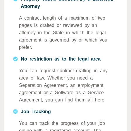
Attorney
A contract length of a maximum of two
pages is drafted or reviewed by an
attorney in the State in which the legal
agreement is governed by or which you
prefer.
No restriction as to the legal area
You can request contract drafting in any
area of law. Whether you need a
Separation Agreement, an employment
agreement or a Software as a Service
Agreement, you can find them all here.
Job Tracking
You can track the progress of your job
online with a registered account. The