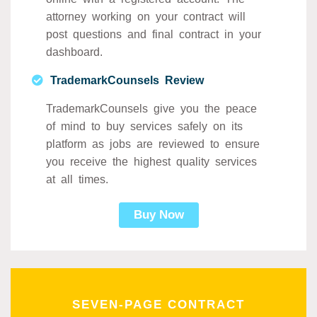
attorney working on your contract will
post questions and final contract in your
dashboard.
TrademarkCounsels Review
TrademarkCounsels give you the peace
of mind to buy services safely on its
platform as jobs are reviewed to ensure
you receive the highest quality services
at all times.
Buy Now
SEVEN-PAGE CONTRACT