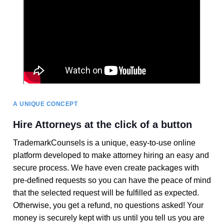
A UNIQUE CONCEPT
Hire Attorneys at the click of a button
TrademarkCounsels is a unique, easy-to-use online
platform developed to make attorney hiring an easy and
secure process. We have even create packages with
pre-defined requests so you can have the peace of mind
that the selected request will be fulfilled as expected.
Otherwise, you get a refund, no questions asked! Your
money is securely kept with us until you tell us you are