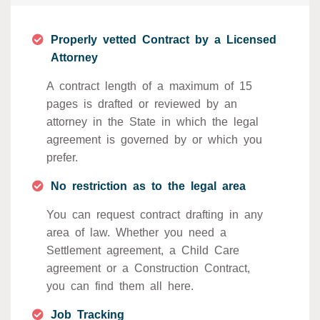
Properly vetted Contract by a Licensed
Attorney
A contract length of a maximum of 15
pages is drafted or reviewed by an
attorney in the State in which the legal
agreement is governed by or which you
prefer.
No restriction as to the legal area
You can request contract drafting in any
area of law. Whether you need a
Settlement agreement, a Child Care
agreement or a Construction Contract,
you can find them all here.
Job Tracking