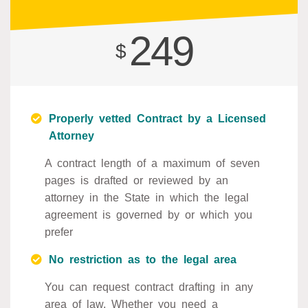
249
$
Properly vetted Contract by a Licensed
Attorney
A contract length of a maximum of seven
pages is drafted or reviewed by an
attorney in the State in which the legal
agreement is governed by or which you
prefer
No restriction as to the legal area
You can request contract drafting in any
area of law. Whether you need a