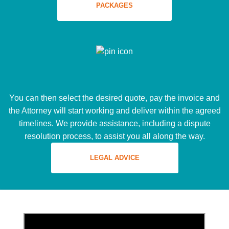
PACKAGES
You can then select the desired quote, pay the invoice and
the Attorney will start working and deliver within the agreed
timelines. We provide assistance, including a dispute
resolution process, to assist you all along the way.
LEGAL ADVICE