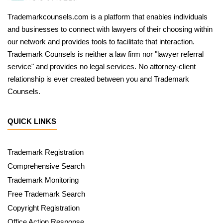
Trademarkcounsels.com is a platform that enables individuals
and businesses to connect with lawyers of their choosing within
our network and provides tools to facilitate that interaction.
Trademark Counsels is neither a law firm nor "lawyer referral
service" and provides no legal services. No attorney-client
relationship is ever created between you and Trademark
Counsels.
QUICK LINKS
Trademark Registration
Comprehensive Search
Trademark Monitoring
Free Trademark Search
Copyright Registration
Office Action Response