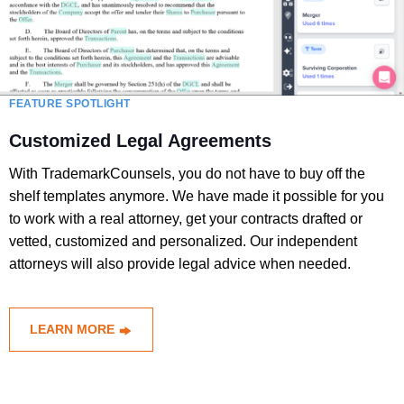
FEATURE SPOTLIGHT
Customized Legal Agreements
With TrademarkCounsels, you do not have to buy off the
shelf templates anymore. We have made it possible for you
to work with a real attorney, get your contracts drafted or
vetted, customized and personalized. Our independent
attorneys will also provide legal advice when needed.
LEARN MORE