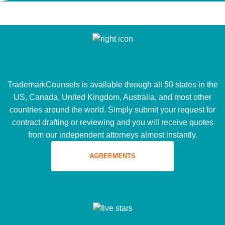
TrademarkCounsels is available through all 50 states in the
US, Canada, United Kingdom, Australia, and most other
countries around the world. Simply submit your request for
contract drafting or reviewing and you will receive quotes
from our independent attorneys almost instantly.
AGREEMENTS