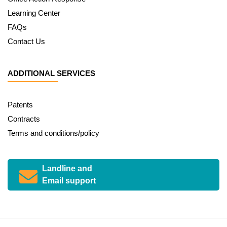
Learning Center
FAQs
Contact Us
ADDITIONAL SERVICES
Patents
Contracts
Terms and conditions/policy
Landline and
Email support