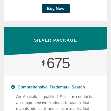
Buy Now
SILVER PACKAGE
675
$
Comprehensive Trademark Search
An Australian qualified Solicitor conducts
a comprehensive trademark search that
reveals identical and similar marks that