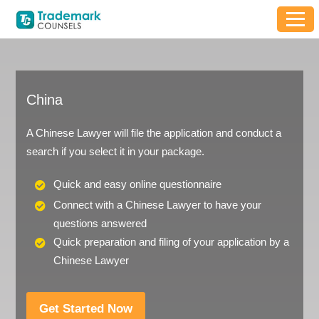
China
A Chinese Lawyer will file the application and conduct a
search if you select it in your package.
Quick and easy online questionnaire
Connect with a Chinese Lawyer to have your
questions answered
Quick preparation and filing of your application by a
Chinese Lawyer
Get Started Now