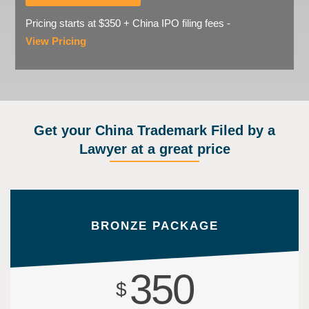
Pricing starts at $350 + China IPO filing fees -
View Pricing
Get your China Trademark Filed by a
Lawyer at a great price
BRONZE PACKAGE
350
$