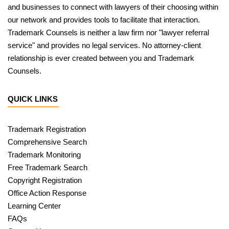
and businesses to connect with lawyers of their choosing within
our network and provides tools to facilitate that interaction.
Trademark Counsels is neither a law firm nor "lawyer referral
service" and provides no legal services. No attorney-client
relationship is ever created between you and Trademark
Counsels.
QUICK LINKS
Trademark Registration
Comprehensive Search
Trademark Monitoring
Free Trademark Search
Copyright Registration
Office Action Response
Learning Center
FAQs