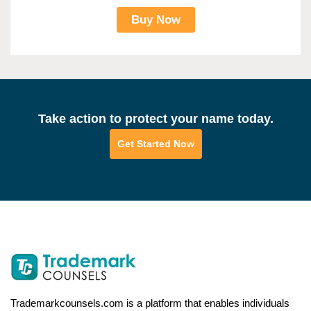
Buy Now
Take action to protect your name today.
Get Started Now
Trademarkcounsels.com is a platform that enables individuals