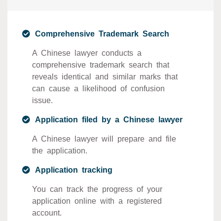
Comprehensive Trademark Search
A Chinese lawyer conducts a
comprehensive trademark search that
reveals identical and similar marks that
can cause a likelihood of confusion
issue.
Application filed by a Chinese lawyer
A Chinese lawyer will prepare and file
the application.
Application tracking
You can track the progress of your
application online with a registered
account.