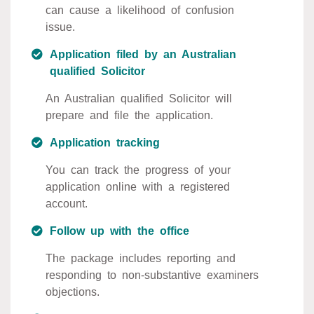
can cause a likelihood of confusion
issue.
Application filed by an Australian
qualified Solicitor
An Australian qualified Solicitor will
prepare and file the application.
Application tracking
You can track the progress of your
application online with a registered
account.
Follow up with the office
The package includes reporting and
responding to non-substantive examiners
objections.