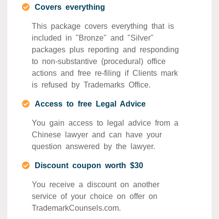
Covers everything
This package covers everything that is
included in "Bronze" and "Silver"
packages plus reporting and responding
to non-substantive (procedural) office
actions and free re-filing if Clients mark
is refused by Trademarks Office.
Access to free Legal Advice
You gain access to legal advice from a
Chinese lawyer and can have your
question answered by the lawyer.
Discount coupon worth $30
You receive a discount on another
service of your choice on offer on
TrademarkCounsels.com.