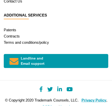
Contact Us
ADDITIONAL SERVICES
Patents
Contracts
Terms and conditions/policy
Landline and
Email support
© Copyright 2020 Trademark Counsels, LLC.
Privacy Policy
,
CCPA
and
Legal