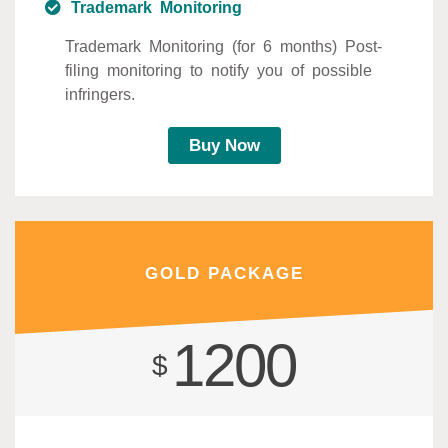
Trademark Monitoring
Trademark Monitoring (for 6 months) Post-
filing monitoring to notify you of possible
infringers.
Buy Now
GOLD PACKAGE
1200
$