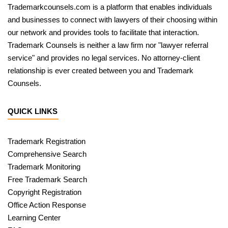
Trademarkcounsels.com is a platform that enables individuals
and businesses to connect with lawyers of their choosing within
our network and provides tools to facilitate that interaction.
Trademark Counsels is neither a law firm nor "lawyer referral
service" and provides no legal services. No attorney-client
relationship is ever created between you and Trademark
Counsels.
QUICK LINKS
Trademark Registration
Comprehensive Search
Trademark Monitoring
Free Trademark Search
Copyright Registration
Office Action Response
Learning Center