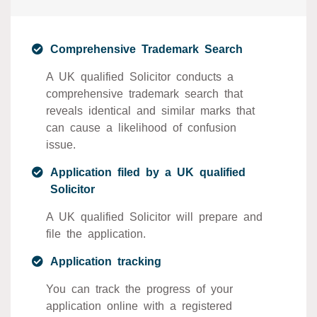
Comprehensive Trademark Search
A UK qualified Solicitor conducts a
comprehensive trademark search that
reveals identical and similar marks that
can cause a likelihood of confusion
issue.
Application filed by a UK qualified
Solicitor
A UK qualified Solicitor will prepare and
file the application.
Application tracking
You can track the progress of your
application online with a registered