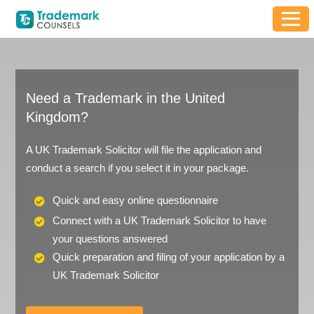
Need a Trademark in the United
Kingdom?
A UK Trademark Solicitor will file the application and
conduct a search if you select it in your package.
Quick and easy online questionnaire
Connect with a UK Trademark Solicitor to have
your questions answered
Quick preparation and filing of your application by a
UK Trademark Solicitor