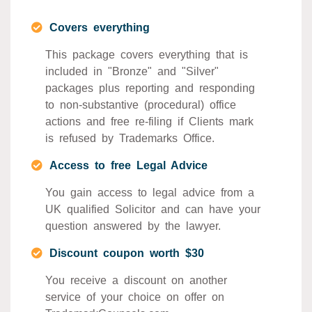
Covers everything
This package covers everything that is
included in "Bronze" and "Silver"
packages plus reporting and responding
to non-substantive (procedural) office
actions and free re-filing if Clients mark
is refused by Trademarks Office.
Access to free Legal Advice
You gain access to legal advice from a
UK qualified Solicitor and can have your
question answered by the lawyer.
Discount coupon worth $30
You receive a discount on another
service of your choice on offer on