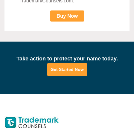
TrademarkCounsels.com.
Buy Now
Take action to protect your name today.
Get Started Now