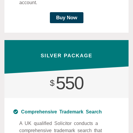
account.
Buy Now
SILVER PACKAGE
550
$
Comprehensive Trademark Search
A UK qualified Solicitor conducts a
comprehensive trademark search that