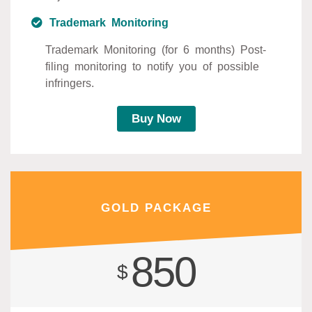
Trademark Monitoring
Trademark Monitoring (for 6 months) Post-
filing monitoring to notify you of possible
infringers.
Buy Now
GOLD PACKAGE
850
$