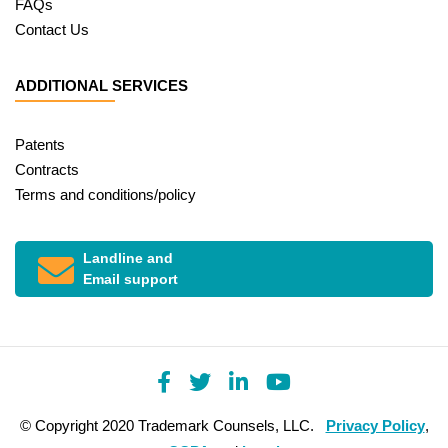
FAQs
Contact Us
ADDITIONAL SERVICES
Patents
Contracts
Terms and conditions/policy
Landline and
Email support
© Copyright 2020 Trademark Counsels, LLC.
Privacy Policy
,