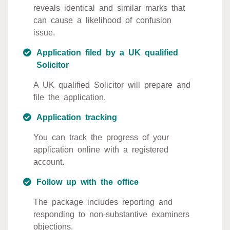
reveals identical and similar marks that
can cause a likelihood of confusion
issue.
Application filed by a UK qualified
Solicitor
A UK qualified Solicitor will prepare and
file the application.
Application tracking
You can track the progress of your
application online with a registered
account.
Follow up with the office
The package includes reporting and
responding to non-substantive examiners
objections.