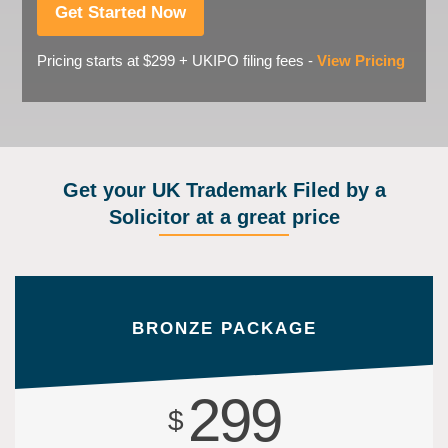
Get Started Now
Pricing starts at $299 + UKIPO filing fees -
View Pricing
Get your UK Trademark Filed by a
Solicitor at a great price
BRONZE PACKAGE
299
$